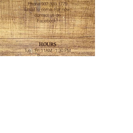
Phone
937.323.1779
Email to come. For now,
contact us on
Facebook!
HOURS
Tue - Fri 11AM -1:30 PM
Reopening
Mon - Thur 5 PM - 9:30
PM
Fri and Sat 5 PM - 10:30
PM
ESTABLISHED
1947
ADDRESS