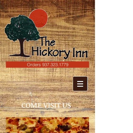
C
Orders 937.323.1779
COME VISIT US