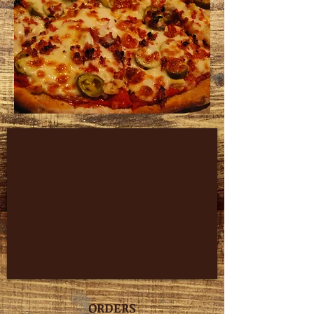
ORDERS